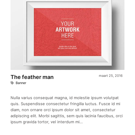
maart 25, 2016
The feather man
Banner
Nulla varius consequat magna, id molestie ipsum volutpat
quis. Suspendisse consectetur fringilla luctus. Fusce id mi
diam, non ornare orci ipsum dolor sit amet, consectetur
adipiscing elit. Morbi sagittis, sem quis lacinia faucibus, orci
ipsum gravida tortor, vel interdum mi…