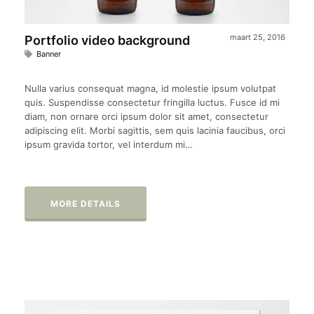
maart 25, 2016
Portfolio video background
Banner
Nulla varius consequat magna, id molestie ipsum volutpat
quis. Suspendisse consectetur fringilla luctus. Fusce id mi
diam, non ornare orci ipsum dolor sit amet, consectetur
adipiscing elit. Morbi sagittis, sem quis lacinia faucibus, orci
ipsum gravida tortor, vel interdum mi…
MORE DETAILS