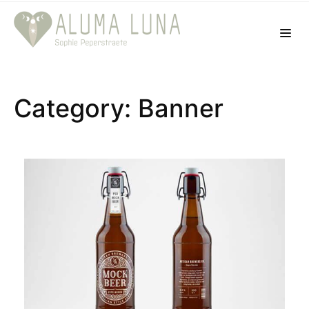
Category: Banner