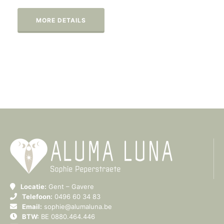
MORE DETAILS
Locatie:
Gent – Gavere
Telefoon:
0496 60 34 83
Email:
sophie@alumaluna.be
BTW:
BE 0880.464.446