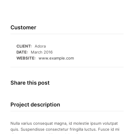
Customer
CLIENT:
Adora
DATE:
March 2016
WEBSITE:
www.example.com
Share this post
Project description
Nulla varius consequat magna, id molestie ipsum volutpat
quis. Suspendisse consectetur fringilla luctus. Fusce id mi