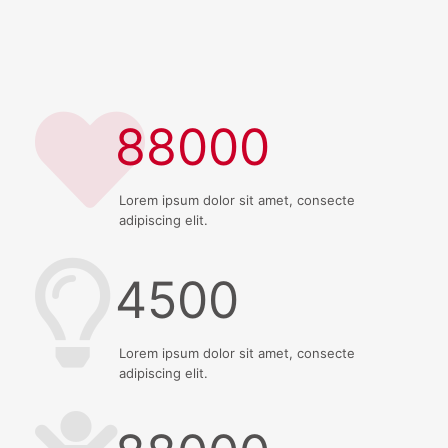
88000
Lorem ipsum dolor sit amet, consecte
adipiscing elit.
4500
Lorem ipsum dolor sit amet, consecte
adipiscing elit.