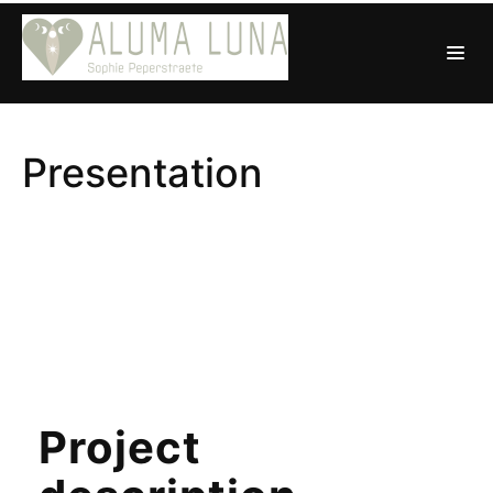
Presentation
Project