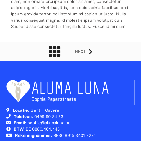
diam, non ornare orci ipsum dolor sit amet, consectetur
adipiscing elit. Morbi sagittis, sem quis lacinia faucibus, orci
ipsum gravida tortor, vel interdum mi sapien ut justo. Nulla
varius consequat magna, id molestie ipsum volutpat quis.
Suspendisse consectetur fringilla luctus. Fusce id mi diam.
NEXT
Locatie:
Gent – Gavere
Telefoon:
0496 60 34 83
Email:
sophie@alumaluna.be
BTW:
BE 0880.464.446
Rekeningnummer:
BE36 8915 3431 2281