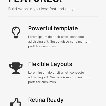
Build website you love fast and easy!
Powerful template
Lorem ipsum dolor sit amet, consecte
adipiscing elit. Suspendisse condimentum
porttitor cursumus.
Flexible Layouts
Lorem ipsum dolor sit amet, consecte
adipiscing elit. Suspendisse condimentum
porttitor cursumus.
Retina Ready