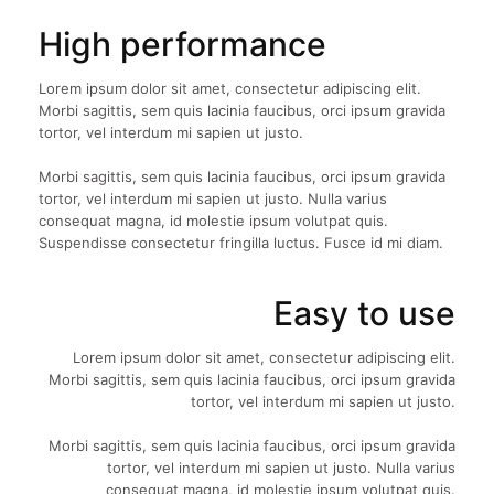
High performance
Lorem ipsum dolor sit amet, consectetur adipiscing elit.
Morbi sagittis, sem quis lacinia faucibus, orci ipsum gravida
tortor, vel interdum mi sapien ut justo.
Morbi sagittis, sem quis lacinia faucibus, orci ipsum gravida
tortor, vel interdum mi sapien ut justo. Nulla varius
consequat magna, id molestie ipsum volutpat quis.
Suspendisse consectetur fringilla luctus. Fusce id mi diam.
Easy to use
Lorem ipsum dolor sit amet, consectetur adipiscing elit.
Morbi sagittis, sem quis lacinia faucibus, orci ipsum gravida
tortor, vel interdum mi sapien ut justo.
Morbi sagittis, sem quis lacinia faucibus, orci ipsum gravida
tortor, vel interdum mi sapien ut justo. Nulla varius
consequat magna, id molestie ipsum volutpat quis.