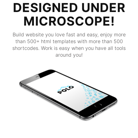
DESIGNED UNDER
MICROSCOPE!
Build website you love fast and easy, enjoy more
than 500+ html templates with more than 500
shortcodes. Work is easy when you have all tools
around you!