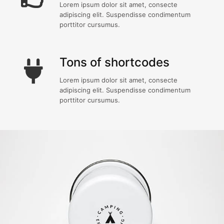
Lorem ipsum dolor sit amet, consecte
adipiscing elit. Suspendisse condimentum
porttitor cursumus.
Tons of shortcodes
Lorem ipsum dolor sit amet, consecte
adipiscing elit. Suspendisse condimentum
porttitor cursumus.