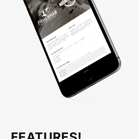
FEATURES!