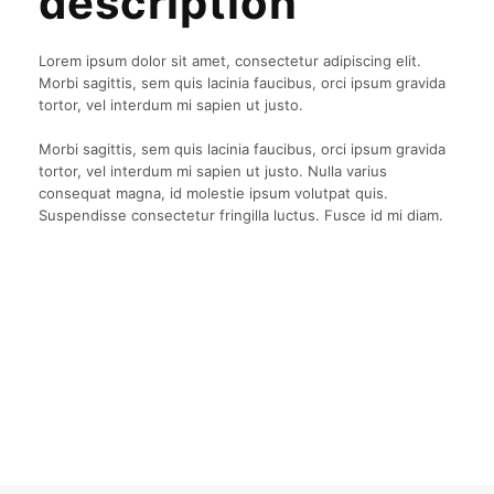
description
Lorem ipsum dolor sit amet, consectetur adipiscing elit.
Morbi sagittis, sem quis lacinia faucibus, orci ipsum gravida
tortor, vel interdum mi sapien ut justo.
Morbi sagittis, sem quis lacinia faucibus, orci ipsum gravida
tortor, vel interdum mi sapien ut justo. Nulla varius
consequat magna, id molestie ipsum volutpat quis.
Suspendisse consectetur fringilla luctus. Fusce id mi diam.