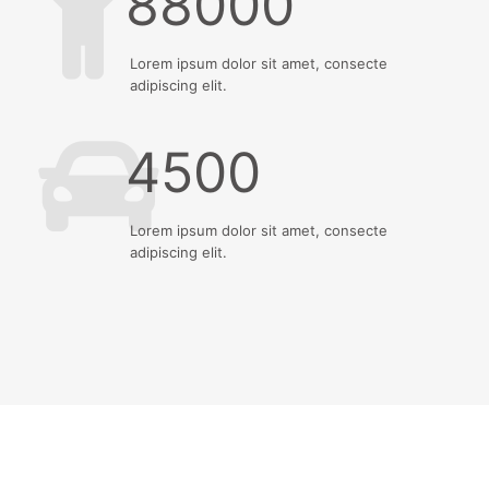
88000
Lorem ipsum dolor sit amet, consecte
adipiscing elit.
4500
Lorem ipsum dolor sit amet, consecte
adipiscing elit.