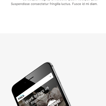
Suspendisse consectetur fringilla luctus. Fusce id mi diam.